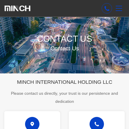
CONTACT US
Contact Us
MINCH INTERNATIONAL HOLDING LLC
Please contact us directly, your trust is our persistence and
dedication