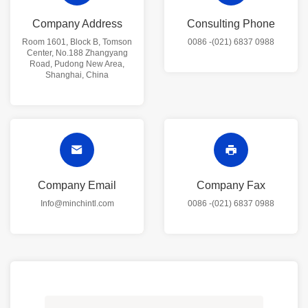
Company Address
Consulting Phone
Room 1601, Block B, Tomson
0086 -(021) 6837 0988
Center, No.188 Zhangyang
Road, Pudong New Area,
Shanghai, China
Company Email
Company Fax
Info@minchintl.com
0086 -(021) 6837 0988