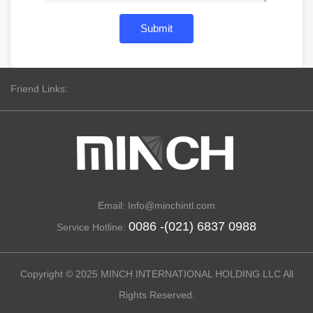
Submit
Friend Links:
Email: Info@minchintl.com
0086 -(021) 6837 0988
Service Hotline:
Copyright © 2025 MINCH INTERNATIONAL HOLDING LLC All
Rights Reserved.