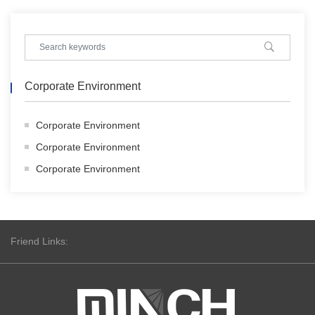
Corporate Environment
Corporate Environment
Corporate Environment
Corporate Environment
Friend Links: