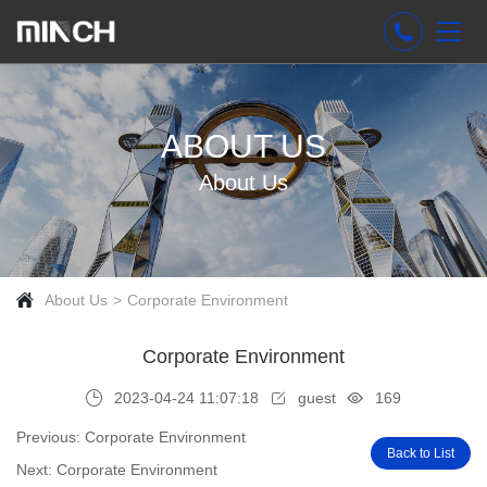
ABOUT US
About Us
About Us
Corporate Environment
Corporate Environment
2023-04-24 11:07:18
guest
169
Previous: Corporate Environment
Back to List
Next: Corporate Environment